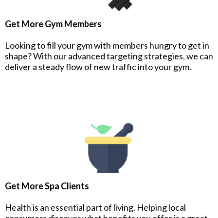
Get More Gym Members
Looking to fill your gym with members hungry to get in
shape? With our advanced targeting strategies, we can
deliver a steady flow of new traffic into your gym.
Get More Spa Clients
Health is an essential part of living. Helping local
consumers discover what benefits you offer is a great