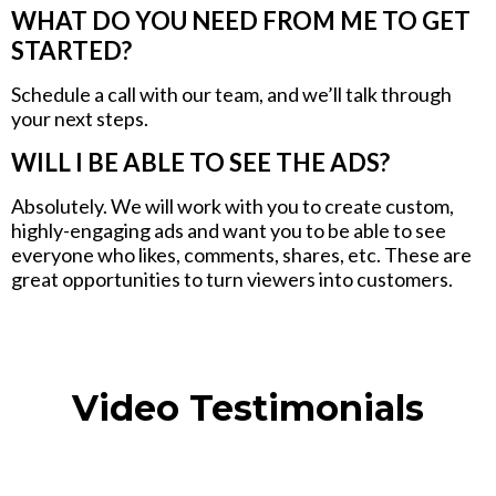
WHAT DO YOU NEED FROM ME TO GET
STARTED?
Schedule a call with our team, and we’ll talk through
your next steps.
WILL I BE ABLE TO SEE THE ADS?
Absolutely. We will work with you to create custom,
highly-engaging ads and want you to be able to see
everyone who likes, comments, shares, etc. These are
great opportunities to turn viewers into customers.
Video Testimonials