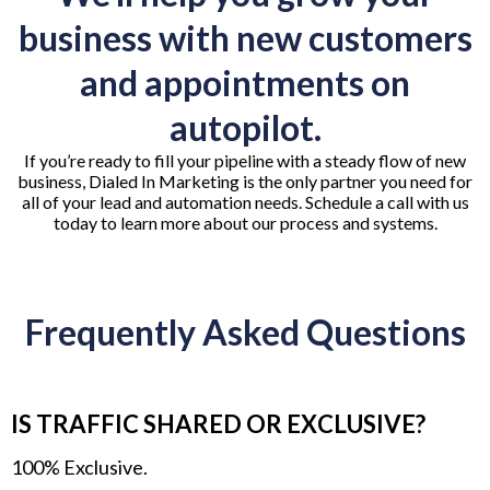
business with new customers
and appointments on
autopilot.
If you’re ready to fill your pipeline with a steady flow of new
business, Dialed In Marketing is the only partner you need for
all of your lead and automation needs. Schedule a call with us
today to learn more about our process and systems.
Frequently Asked Questions
IS TRAFFIC SHARED OR EXCLUSIVE?
100% Exclusive.