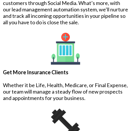
customers through Social Media. What’s more, with
our lead management automation system, we’ll nurture
and track all incoming opportunities in your pipeline so
all you have to do is close the sale.
Get More Insurance Clients
Whether it be Life, Health, Medicare, or Final Expense,
our team will manage a steady flow of new prospects
and appointments for your business.