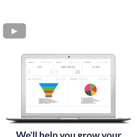
We'll help you grow your