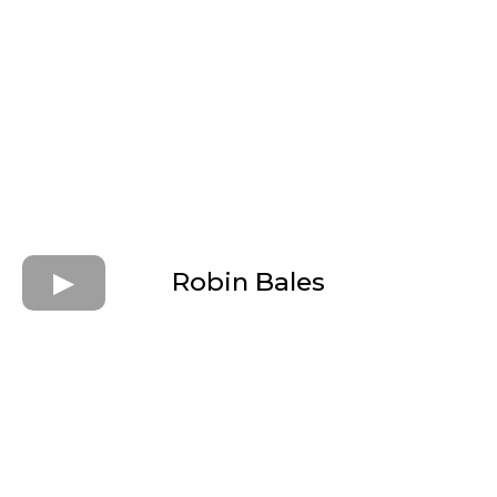
Robin Bales