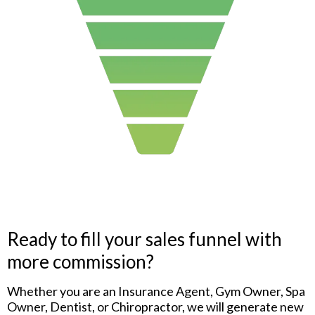
Ready to fill your sales funnel with
more commission?
Whether you are an Insurance Agent, Gym Owner, Spa
Owner, Dentist, or Chiropractor, we will generate new