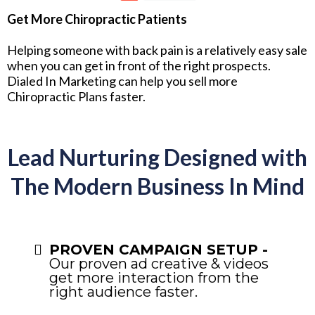
Get More Chiropractic Patients
Helping someone with back pain is a relatively easy sale
when you can get in front of the right prospects.
Dialed In Marketing can help you sell more
Chiropractic Plans faster.
Lead Nurturing Designed with
The Modern Business In Mind
PROVEN CAMPAIGN SETUP -
Our proven ad creative & videos
get more interaction from the
right audience faster.