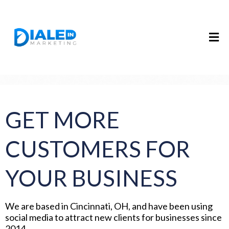
GET MORE
CUSTOMERS FOR
YOUR BUSINESS
We are based in Cincinnati, OH, and have been using
social media to attract new clients for businesses since
2014.