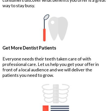
way to stay busy.
Get More Dentist Patients
Everyone needs their teeth taken care of with
professional care. Let us help you get your offer in
front of a local audience and we will deliver the
patients you need to grow.