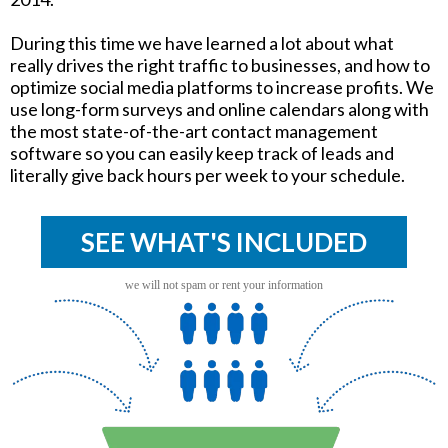
During this time we have learned a lot about what
really drives the right traffic to businesses, and how to
optimize social media platforms to increase profits. We
use long-form surveys and online calendars along with
the most state-of-the-art contact management
software so you can easily keep track of leads and
literally give back hours per week to your schedule.
SEE WHAT'S INCLUDED
we will not spam or rent your information