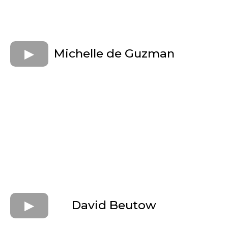
Michelle de Guzman
David Beutow