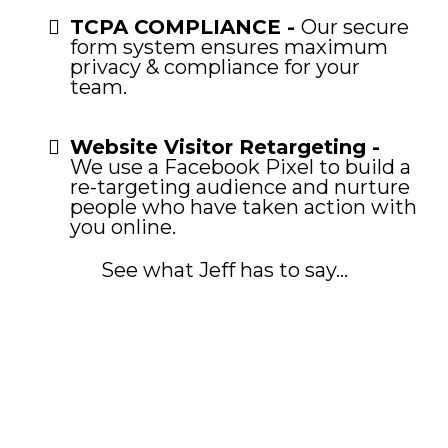
TCPA COMPLIANCE -
Our secure
form system ensures maximum
privacy & compliance for your
team.
Website Visitor Retargeting -
We use a Facebook Pixel to build a
re-targeting audience and nurture
people who have taken action with
you online.
See what Jeff has to say...